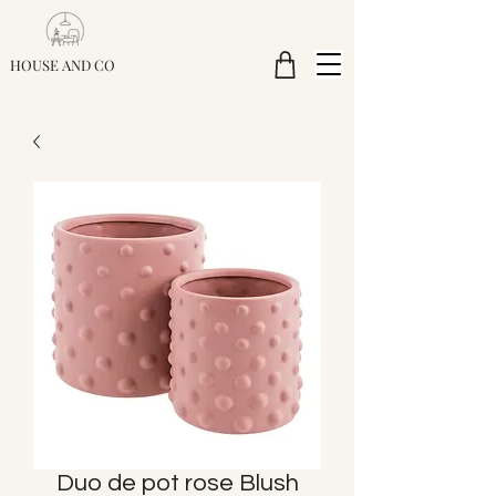
HOUSE AND CO
Duo de pot rose Blush